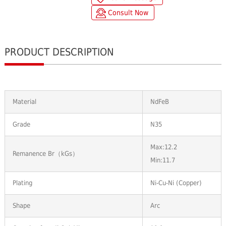
Consult Now
PRODUCT DESCRIPTION
Material
NdFeB
Grade
N35
Max:12.2
Remanence Br（kGs）
Min:11.7
Plating
Ni-Cu-Ni (Copper)
Shape
Arc