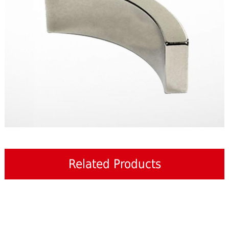
Related Products