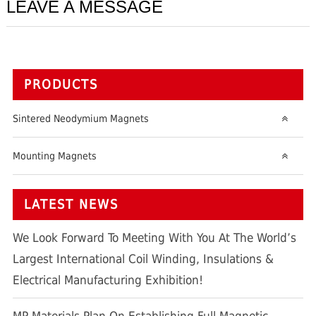
LEAVE A MESSAGE
PRODUCTS
Sintered Neodymium Magnets
Mounting Magnets
LATEST NEWS
We Look Forward To Meeting With You At The World’s
Largest International Coil Winding, Insulations &
Electrical Manufacturing Exhibition!