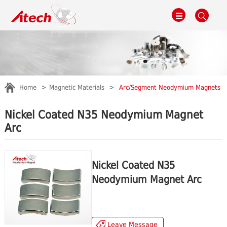
Home
Magnetic Materials
Arc/Segment Neodymium Magnets
Nickel Coated N35 Neodymium Magnet
Arc
Nickel Coated N35
Neodymium Magnet Arc
Leave Message