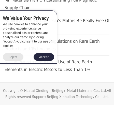
MP Materials Plan On Establishing Full Magnetic
Supply Chain
We Value Your Privacy
Publicity Stunt Or Can Tesla's Motors Be Really Free Of
We use cookies to enhance your
REE Elements ?
browsing experience, serve
personalized ads or content, and
analyze our traffic. By clicking
China Intensify Export Regulations on Rare Earth
"Accept", you consent to our use of
cookies.
Products and Technologies
Reject
Accept
Nissan Plans to Reduce the Use of Rare Earth
Elements in Electric Motors to Less Than 1%
Copyright © Huatai Xinding（Beijing）Metal Materials Co., Ltd.All
Rights reserved
Support: Beijing Xinhulian Technology Co., Ltd.