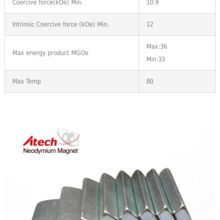
Coercive force(kOe) Min.
10.9
Intrinsic Coercive force (kOe) Min.
12
Max:36
Max energy product MGOe
Min:33
Max Temp
80