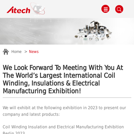
Home
News
We Look Forward To Meeting With You At
The World’s Largest International Coil
Winding, Insulations & Electrical
Manufacturing Exhibition!
We will exhibit at the following exhibition in 2023 to present our
company and latest products:
Coil Winding Insulation and Electrical Manufacturing Exhibition
Berlin 2023