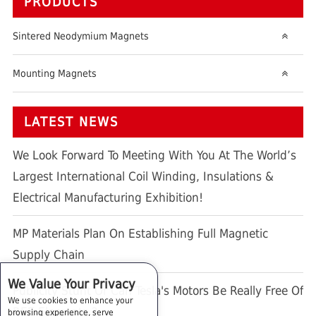
PRODUCTS
Sintered Neodymium Magnets
Mounting Magnets
LATEST NEWS
We Look Forward To Meeting With You At The World’s
Largest International Coil Winding, Insulations &
Electrical Manufacturing Exhibition!
MP Materials Plan On Establishing Full Magnetic
Supply Chain
We Value Your Privacy
Publicity Stunt Or Can Tesla's Motors Be Really Free Of
We use cookies to enhance your
REE Elements ?
browsing experience, serve