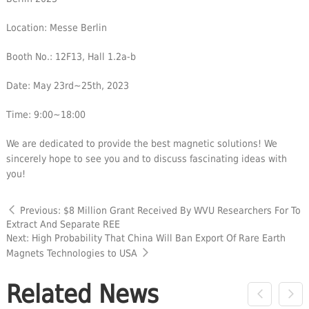
Location: Messe Berlin
Booth No.: 12F13, Hall 1.2a-b
Date: May 23rd~25th, 2023
Time: 9:00~18:00
We are dedicated to provide the best magnetic solutions! We
sincerely hope to see you and to discuss fascinating ideas with
you!
Previous: $8 Million Grant Received By WVU Researchers For To
Extract And Separate REE
Next: High Probability That China Will Ban Export Of Rare Earth
Magnets Technologies to USA
Related News