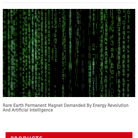
Rare Earth Permanent Magnet Demanded By Energy Revolution
And Artificial Intelligence