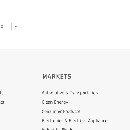
10
...
»
MARKETS
ts
Automotive & Transportation
ts
Clean Energy
Consumer Products
Electronics & Electrical Appliances
Industrial Fields