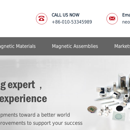
CALL US NOW
Ema
+86-010-53345989
ne
gnetic Materials
Magnetic Assemblies
Market
ng expert，
 experience
lopments toward a better world
provements to support your success