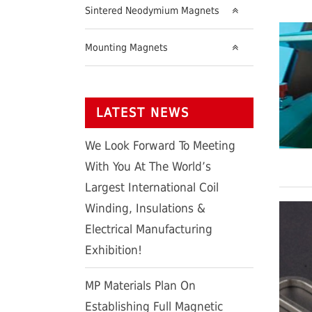
Sintered Neodymium Magnets
Mounting Magnets
LATEST NEWS
We Look Forward To Meeting
With You At The World’s
Largest International Coil
Winding, Insulations &
Electrical Manufacturing
Exhibition!
MP Materials Plan On
Establishing Full Magnetic