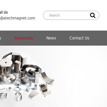
il Us
o@atechmagnet.com
s
Resources
News
Contact Us