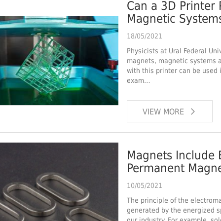
Can a 3D Printer 
Magnetic Systems
Components?
18/05/2021
Physicists at Ural Federal Uni
magnets, magnetic systems 
with this printer can be used 
exam…
VIEW MORE
Magnets Include 
Permanent Magne
10/05/2021
The principle of the electroma
generated by the energized sp
our industry. For example, s