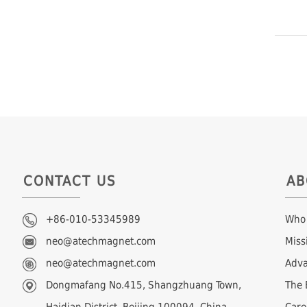
CONTACT US
AB
+86-010-53345989
Who
neo@atechmagnet.com
Miss
neo@atechmagnet.com
Adva
Dongmafang No.415, Shangzhuang Town,
The 
Haidian District, Beijing 100094, China
Care