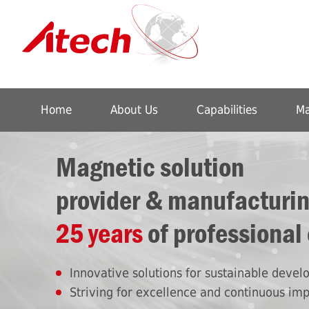
Home
About Us
Capabilities
Ma
Magnetic solution
provider & manufacturi
25 years
of professional
Innovative solutions for sustainable deve
Striving for excellence and continuous im