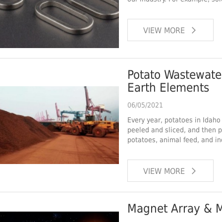
VIEW MORE
Potato Wastewater Can be Used to Recycle 
Earth Elements
06/05/2021
Every year, potatoes in Idaho
peeled and sliced, and then 
potatoes, animal feed, and in
VIEW MORE
Magnet Array & M