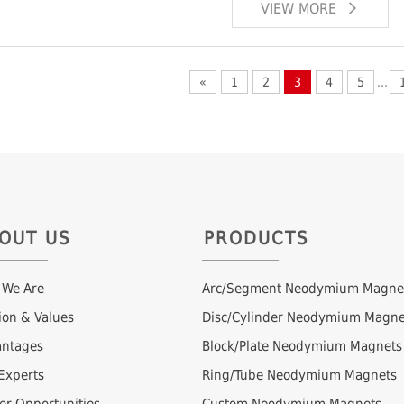
VIEW MORE
«
1
2
3
4
5
...
OUT US
PRODUCTS
 We Are
Arc/Segment Neodymium Magne
ion & Values
Disc/Cylinder Neodymium Magne
ntages
Block/Plate Neodymium Magnets
Experts
Ring/Tube Neodymium Magnets
er Opportunities
Custom Neodymium Magnets