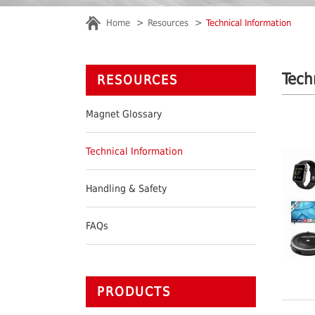
Home
Resources
Technical Information
Tech
RESOURCES
Magnet Glossary
Technical Information
Handling & Safety
FAQs
PRODUCTS