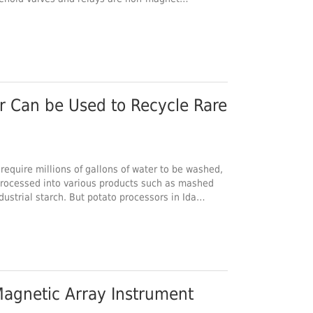
Rare
 require millions of gallons of water to be washed,
processed into various products such as mashed
dustrial starch. But potato processors in Ida…
agnetic Array Instrument