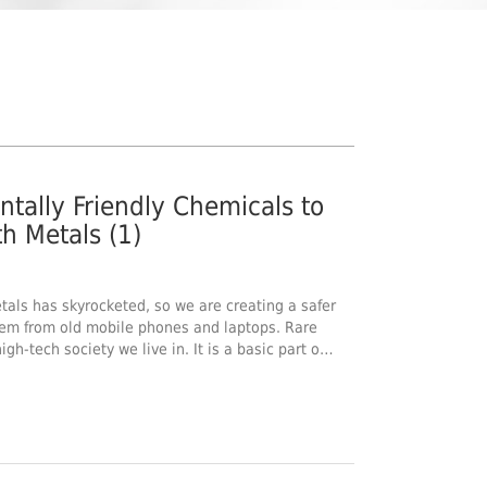
tally Friendly Chemicals to
h Metals (1)
als has skyrocketed, so we are creating a safer
hem from old mobile phones and laptops. Rare
igh-tech society we live in. It is a basic part o…