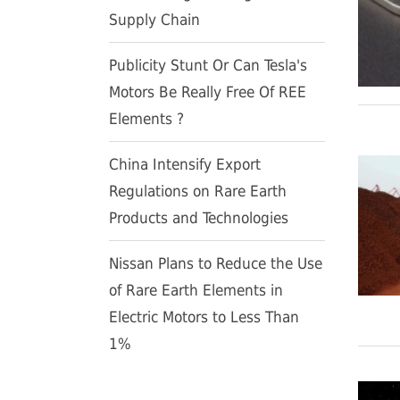
Supply Chain
Publicity Stunt Or Can Tesla's
Motors Be Really Free Of REE
Elements ?
China Intensify Export
Regulations on Rare Earth
Products and Technologies
Nissan Plans to Reduce the Use
of Rare Earth Elements in
Electric Motors to Less Than
1%