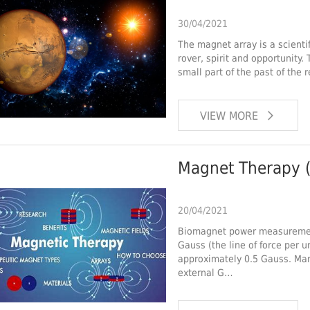
30/04/2021
The magnet array is a scienti
rover, spirit and opportunity.
small part of the past of the 
VIEW MORE
Magnet Therapy (
20/04/2021
Biomagnet power measurement
Gauss (the line of force per un
approximately 0.5 Gauss. Ma
external G…