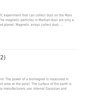
fic experiment that can collect dust on the Mars
 The magnetic particles in Martian dust are only a
red planet. Magnetic arrays collect dust …
2)
: The power of a biomagnet is measured in
it area at the pole). The surface of the earth is
ny manufacturers use internal Gaussian and