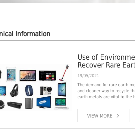
nical Information
Use of Environmen
Recover Rare Eart
19/05/2021
The demand for rare earth met
and cleaner way to recycle t
earth metals are vital to the h
VIEW MORE