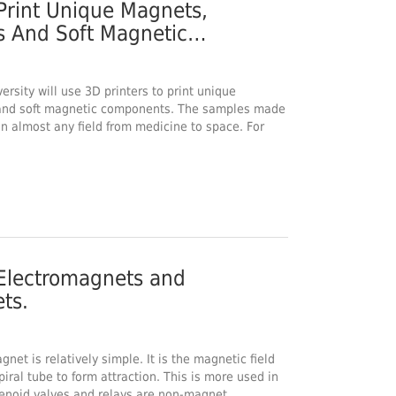
Print Unique Magnets,
 And Soft Magnetic
versity will use 3D printers to print unique
and soft magnetic components. The samples made
in almost any field from medicine to space. For
Electromagnets and
ts.
gnet is relatively simple. It is the magnetic field
iral tube to form attraction. This is more used in
olenoid valves and relays are non-magnet…